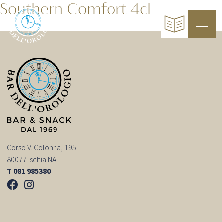
Southern Comfort 4cl
Corso V. Colonna, 195
80077 Ischia NA
T 081 985380