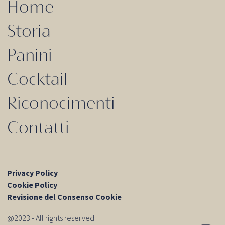
Home
Storia
Panini
Cocktail
Riconocimenti
Contatti
Privacy Policy
Cookie Policy
Revisione del Consenso Cookie
@2023 - All rights reserved