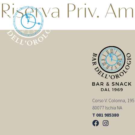
Riserva Priv. Am
Corso V. Colonna, 195
80077 Ischia NA
T 081 985380