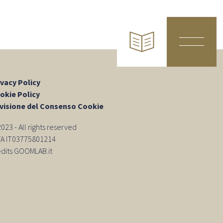
ivacy Policy
okie Policy
visione del Consenso Cookie
23 - All rights reserved
IVA IT03775801214
edits GOOMLAB.it