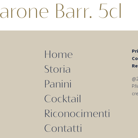
arone Barr. 5cl
Pr
Home
Co
Re
Storia
@20
Panini
P.
cr
Cocktail
Riconocimenti
Contatti