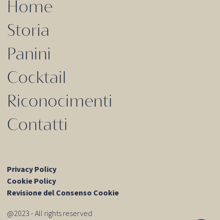
Home
Storia
Panini
Cocktail
Riconocimenti
Contatti
Privacy Policy
Cookie Policy
Revisione del Consenso Cookie
@2023 - All rights reserved