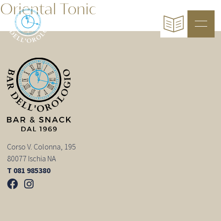
Oriental Tonic
Corso V. Colonna, 195
80077 Ischia NA
T 081 985380