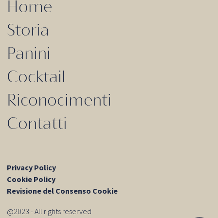
Home
Storia
Panini
Cocktail
Riconocimenti
Contatti
Privacy Policy
Cookie Policy
Revisione del Consenso Cookie
@2023 - All rights reserved