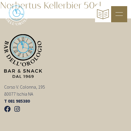
Norbertus Kellerbier 50cl
Corso V. Colonna, 195
80077 Ischia NA
T 081 985380