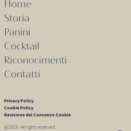
Home
Storia
Panini
Cocktail
Riconocimenti
Contatti
Privacy Policy
Cookie Policy
Revisione del Consenso Cookie
@2023 - All rights reserved