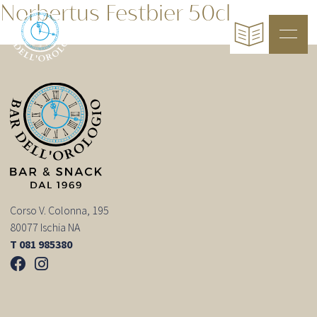
Norbertus Festbier 50cl
Corso V. Colonna, 195
80077 Ischia NA
T 081 985380