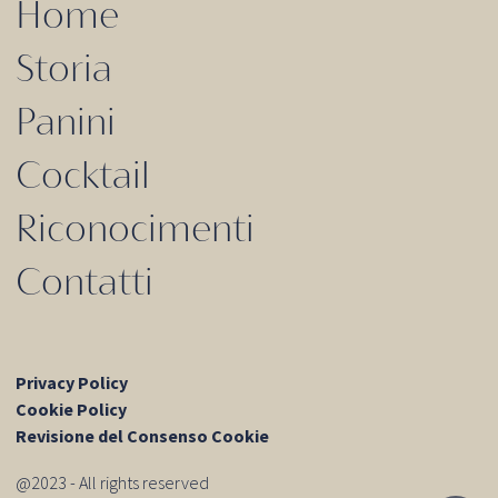
Home
Storia
Panini
Cocktail
Riconocimenti
Contatti
Privacy Policy
Cookie Policy
Revisione del Consenso Cookie
@2023 - All rights reserved