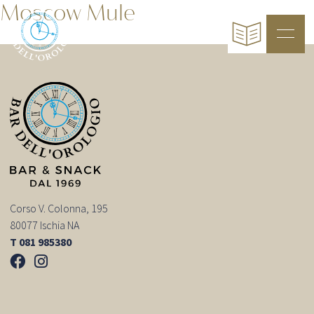
Moscow Mule
Corso V. Colonna, 195
80077 Ischia NA
T 081 985380