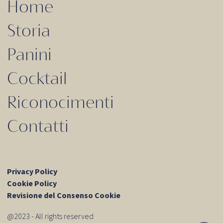
Home
Storia
Panini
Cocktail
Riconocimenti
Contatti
Privacy Policy
Cookie Policy
Revisione del Consenso Cookie
@2023 - All rights reserved