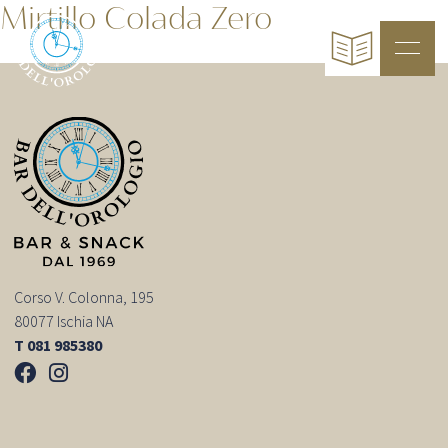
Mirtillo Colada Zero
Corso V. Colonna, 195
80077 Ischia NA
T 081 985380