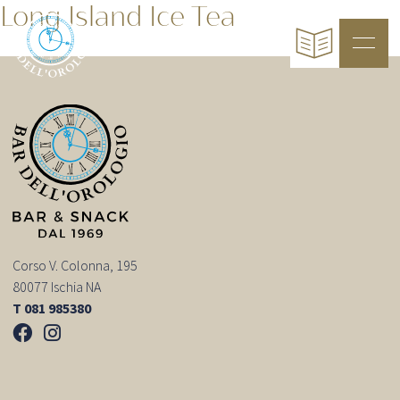
Long Island Ice Tea
Corso V. Colonna, 195
80077 Ischia NA
T 081 985380