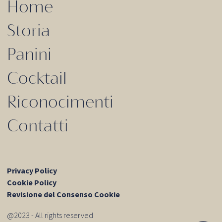
Home
Storia
Panini
Cocktail
Riconocimenti
Contatti
Privacy Policy
Cookie Policy
Revisione del Consenso Cookie
@2023 - All rights reserved