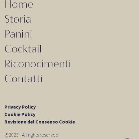
Home
Storia
Panini
Cocktail
Riconocimenti
Contatti
Privacy Policy
Cookie Policy
Revisione del Consenso Cookie
@2023 - All rights reserved