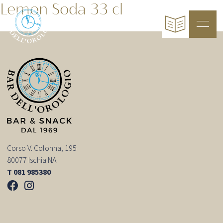
Lemon Soda 33 cl
Corso V. Colonna, 195
80077 Ischia NA
T 081 985380