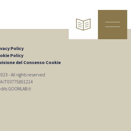
ivacy Policy
okie Policy
visione del Consenso Cookie
23 - All rights reserved
IVA IT03775801214
edits GOOMLAB.it