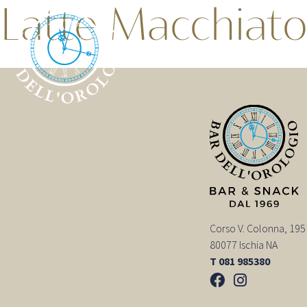
Latte Macchiat
Corso V. Colonna, 195
80077 Ischia NA
T 081 985380