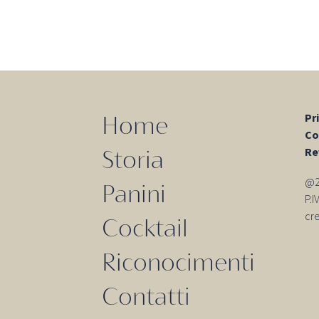
o
Pr
Home
Co
Re
Storia
@20
Panini
P.
cr
Cocktail
Riconocimenti
Contatti