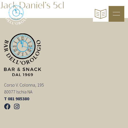
Jack Daniel’s 5cl
Corso V. Colonna, 195
80077 Ischia NA
T 081 985380