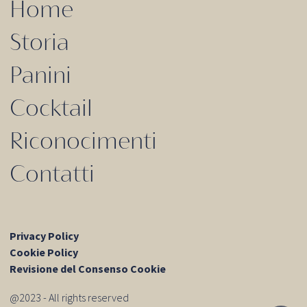
Home
Storia
Panini
Cocktail
Riconocimenti
Contatti
Privacy Policy
Cookie Policy
Revisione del Consenso Cookie
@2023 - All rights reserved