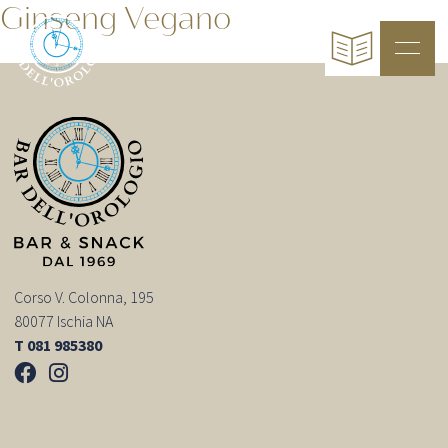
Ginseng Vegano
Corso V. Colonna, 195
80077 Ischia NA
T 081 985380