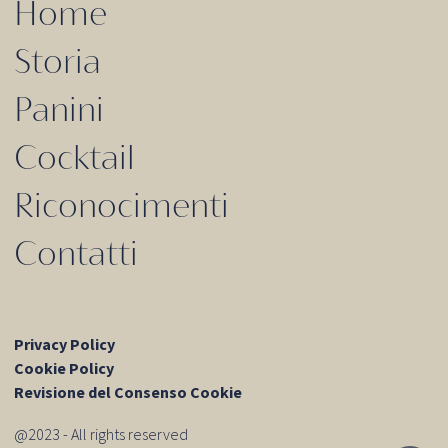
Home
Storia
Panini
Cocktail
Riconocimenti
Contatti
Privacy Policy
Cookie Policy
Revisione del Consenso Cookie
@2023 - All rights reserved