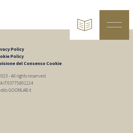
ivacy Policy
okie Policy
visione del Consenso Cookie
23 - All rights reserved
IVA IT03775801214
edits GOOMLAB.it