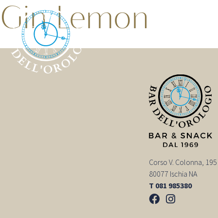
Gin Lemon
Corso V. Colonna, 195
80077 Ischia NA
T 081 985380