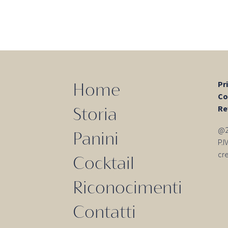
Pr
Home
Co
Re
Storia
@20
Panini
P.
cr
Cocktail
Riconocimenti
Contatti