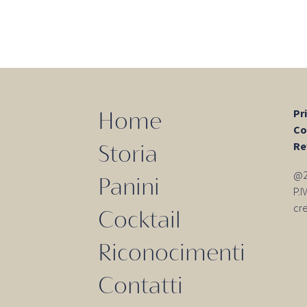
Pr
Home
Co
Re
Storia
@20
Panini
P.
cr
Cocktail
Riconocimenti
Contatti