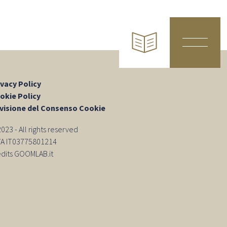
ivacy Policy
okie Policy
visione del Consenso Cookie
23 - All rights reserved
IVA IT03775801214
edits GOOMLAB.it