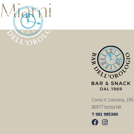
Miami
Corso V. Colonna, 195
80077 Ischia NA
T 081 985380