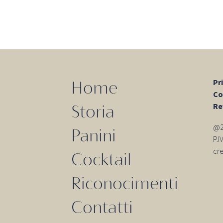
Pr
Home
Co
Re
Storia
@20
Panini
P.
cr
Cocktail
Riconocimenti
Contatti