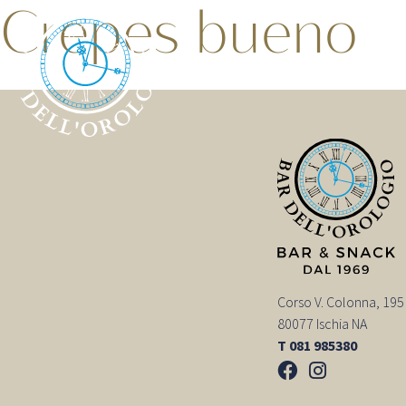
Crepes bueno
Corso V. Colonna, 195
80077 Ischia NA
T 081 985380