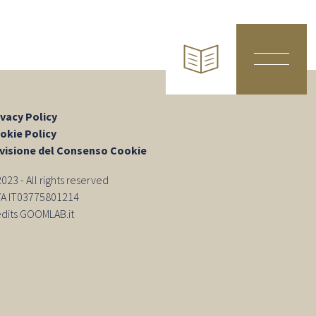
ivacy Policy
okie Policy
visione del Consenso Cookie
23 - All rights reserved
IVA IT03775801214
edits GOOMLAB.it