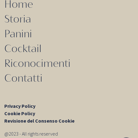
Home
Storia
Panini
Cocktail
Riconocimenti
Contatti
Privacy Policy
Cookie Policy
Revisione del Consenso Cookie
@2023 - All rights reserved