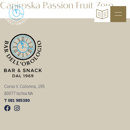
Capiroska Passion Fruit Zero
Corso V. Colonna, 195
80077 Ischia NA
T 081 985380