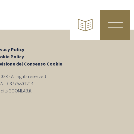
ivacy Policy
okie Policy
visione del Consenso Cookie
23 - All rights reserved
IVA IT03775801214
edits GOOMLAB.it