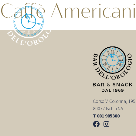
Caffè American
Corso V. Colonna, 195
80077 Ischia NA
T 081 985380