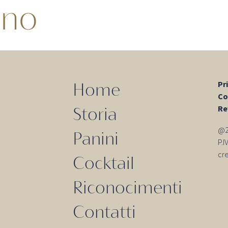
ino
Pr
Home
Co
Re
Storia
@20
Panini
P.
cr
Cocktail
Riconocimenti
Contatti