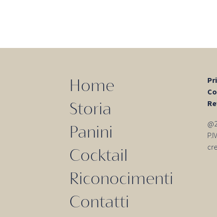
Pr
Home
Co
Re
Storia
@20
Panini
P.
cr
Cocktail
Riconocimenti
Contatti