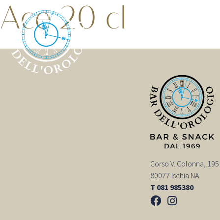
Ace 20 cl
Corso V. Colonna, 195
80077 Ischia NA
T 081 985380