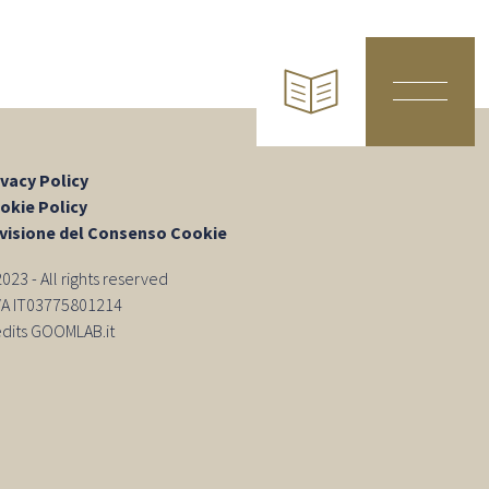
ivacy Policy
okie Policy
visione del Consenso Cookie
23 - All rights reserved
IVA IT03775801214
edits GOOMLAB.it